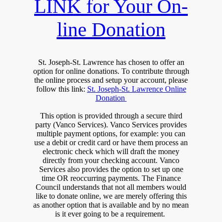
LINK for Your On-
line Donation
St. Joseph-St. Lawrence has chosen to offer an
option for online donations. To contribute through
the online process and setup your account, please
follow this link:
St. Joseph-St. Lawrence Online
Donation
This option is provided through a secure third
party (Vanco Services). Vanco Services provides
multiple payment options, for example: you can
use a debit or credit card or have them process an
electronic check which will draft the money
directly from your checking account. Vanco
Services also provides the option to set up one
time OR reoccurring payments. The Finance
Council understands that not all members would
like to donate online, we are merely offering this
as another option that is available and by no mean
is it ever going to be a requirement.