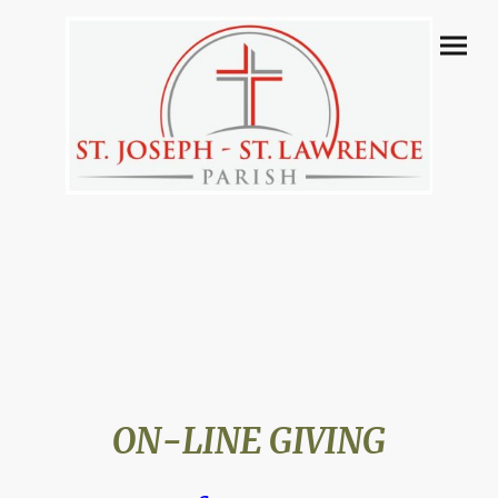
ON-LINE GIVING