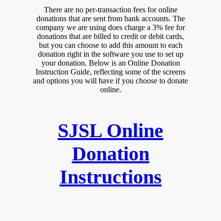
There are no per-transaction fees for online
donations that are sent from bank accounts. The
company we are using does charge a 3% fee for
donations that are billed to credit or debit cards,
but you can choose to add this amount to each
donation right in the software you use to set up
your donation. Below is an Online Donation
Instruction Guide, reflecting some of the screens
and options you will have if you choose to donate
online.
SJSL Online
Donation
Instructions