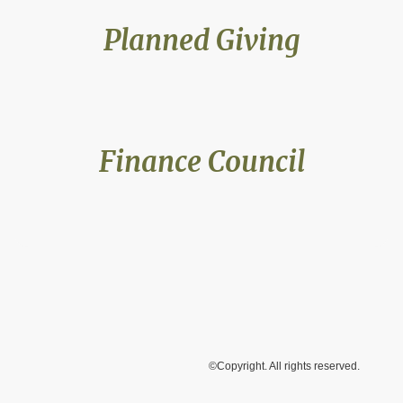
Planned Giving
Finance Council
©Copyright. All rights reserved.