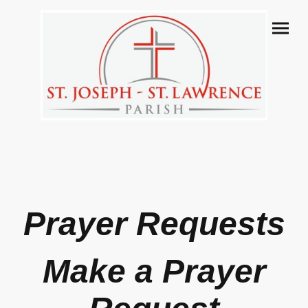
Prayer Requests
Make a Prayer