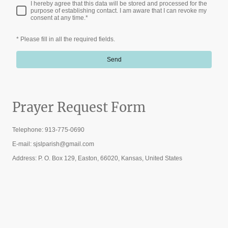
I hereby agree that this data will be stored and processed for the
purpose of establishing contact. I am aware that I can revoke my
consent at any time.
*
* Please fill in all the required fields.
Send
Prayer Request Form
Telephone: 913-775-0690
E-mail: sjslparish@gmail.com
Address: P. O. Box 129, Easton, 66020, Kansas, United States