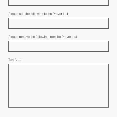
Please add the following to the Prayer List:
Please remove the following from the Prayer List:
Text Area