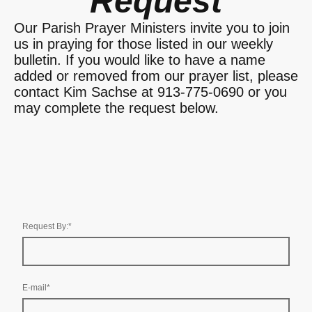
Request
Our Parish Prayer Ministers invite you to join
us in praying for those listed in our weekly
bulletin. If you would like to have a name
added or removed from our prayer list, please
contact Kim Sachse at 913-775-0690 or you
may complete the request below.
Request By:
*
E-mail
*